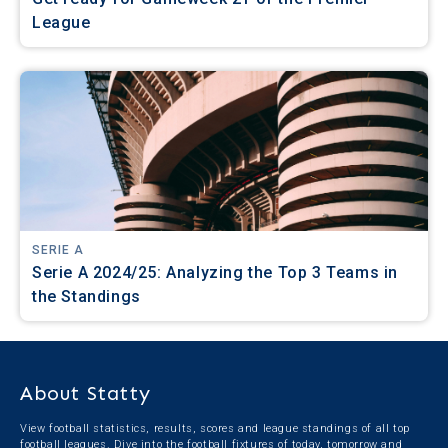
League
SERIE A
Serie A 2024/25: Analyzing the Top 3 Teams in
the Standings
About Statty
View football statistics, results, scores and league standings of all top
football leagues. Dive into the football fixtures of today, tomorrow and