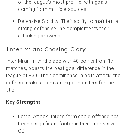
of the league’s most prolific, with goals
coming from multiple sources.
Defensive Solidity: Their ability to maintain a
strong defensive line complements their
attacking prowess.
Inter Milan: Chasing Glory
Inter Milan, in third place with 40 points from 17
matches, boasts the best goal difference in the
league at +30. Their dominance in both attack and
defense makes them strong contenders for the
title.
Key Strengths
Lethal Attack: Inter’s formidable offense has
been a significant factor in their impressive
GD.