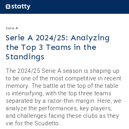
Serie A
Serie A 2024/25: Analyzing
the Top 3 Teams in the
Standings
The 2024/25 Serie A season is shaping up
to be one of the most competitive in recent
memory. The battle at the top of the table
is intensifying, with the top three teams
separated by a razor-thin margin. Here, we
analyze the performances, key players,
and challenges facing these clubs as they
vie for the Scudetto.