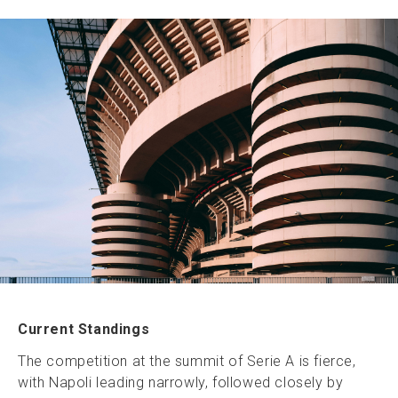
Current Standings
The competition at the summit of Serie A is fierce,
with Napoli leading narrowly, followed closely by