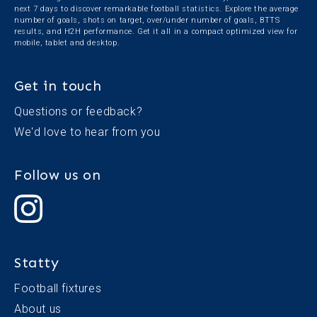
next 7 days to discover remarkable football statistics. Explore the average
number of goals, shots on target, over/under number of goals, BTTS
results, and H2H performance. Get it all in a compact optimized view for
mobile, tablet and desktop.
Get in touch
Questions or feedback?
We'd love to
hear from you
Follow us on
Statty
Football fixtures
About us