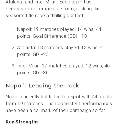
Atalanta and Inter Milan. Each team has
demonstrated remarkable form, making this
season’s title race a thrilling contest.
Napoli: 19 matches played, 14 wins, 44
points, Goal Difference (GD) +18
Atalanta: 18 matches played, 13 wins, 41
points, GD +23
Inter Milan: 17 matches played, 12 wins, 40
points, GD +30
Napoli: Leading the Pack
Napoli currently holds the top spot with 44 points
from 19 matches. Their consistent performances
have been a hallmark of their campaign so far.
Key Strengths