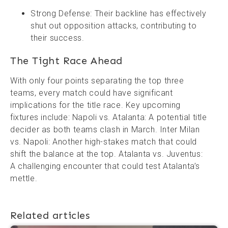
Strong Defense: Their backline has effectively
shut out opposition attacks, contributing to
their success.
The Tight Race Ahead
With only four points separating the top three
teams, every match could have significant
implications for the title race. Key upcoming
fixtures include: Napoli vs. Atalanta: A potential title
decider as both teams clash in March. Inter Milan
vs. Napoli: Another high-stakes match that could
shift the balance at the top. Atalanta vs. Juventus:
A challenging encounter that could test Atalanta’s
mettle.
Related articles