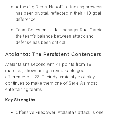
Attacking Depth: Napoli’s attacking prowess
has been pivotal, reflected in their +18 goal
difference.
Team Cohesion: Under manager Rudi García,
the team’s balance between attack and
defense has been critical.
Atalanta: The Persistent Contenders
Atalanta sits second with 41 points from 18
matches, showcasing a remarkable goal
difference of +23. Their dynamic style of play
continues to make them one of Serie A’s most
entertaining teams.
Key Strengths
Offensive Firepower: Atalanta’s attack is one