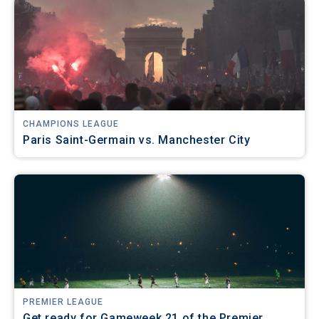
CHAMPIONS LEAGUE
Paris Saint-Germain vs. Manchester City
PREMIER LEAGUE
Get ready for Gameweek 21 of the Premier